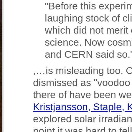
"Before this experi
laughing stock of cl
which did not merit
science. Now cosmic
and CERN said so.
,…is misleading too. 
dismissed as "voodoo s
there of have been wel
Kristjansson, Staple, 
explored solar irradi
point it was hard to t