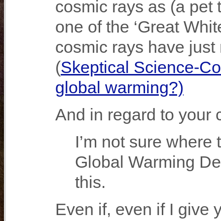
cosmic rays as (a pet 
one of the ‘Great Whit
cosmic rays have just n
(
Skeptical Science-Co
global warming?)
And in regard to your
I’m not sure where 
Global Warming Deni
this.
Even if, even if I give