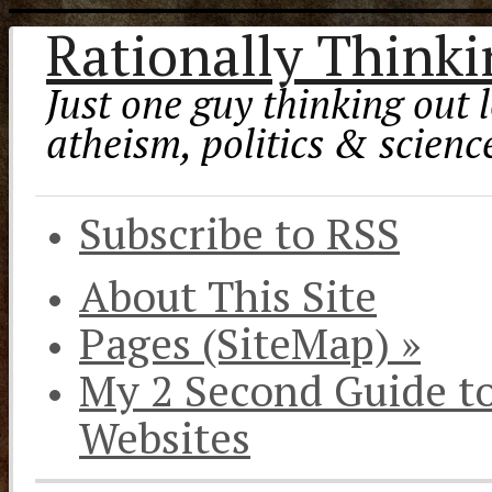
Rationally Think
Just one guy thinking out l
atheism, politics & scienc
Subscribe to RSS
About This Site
Pages (SiteMap)
»
My 2 Second Guide t
Websites