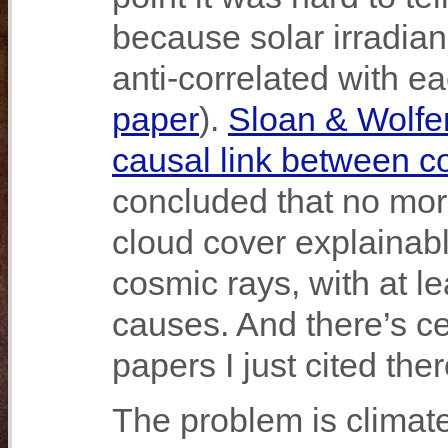
because solar irradia
anti-correlated with ea
paper
).
Sloan & Wolfe
causal link between c
concluded that no mor
cloud cover explainabl
cosmic rays, with at l
causes. And there’s ce
papers I just cited ther
The problem is climat