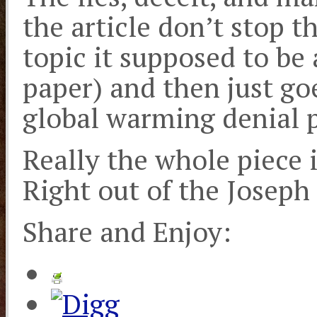
the article don’t stop t
topic it supposed to be
paper) and then just goe
global warming denial 
Really the whole piece i
Right out of the Joseph
Share and Enjoy: