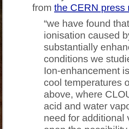
from
the CERN press 
“we have found that
ionisation caused 
substantially enhan
conditions we studie
Ion‐enhancement is 
cool temperatures 
above, where CLOUD
acid and water vapo
need for additional 