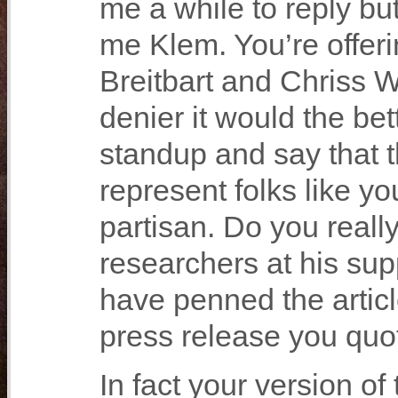
me a while to reply bu
me Klem. You’re offeri
Breitbart and Chriss 
denier it would the bett
standup and say that 
represent folks like 
partisan. Do you really
researchers at his su
have penned the articl
press release you quot
In fact your version o