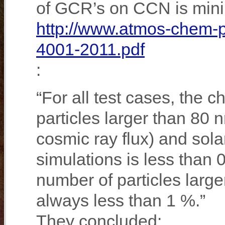
of GCR’s on CCN is mini
http://www.atmos-chem-p
4001-2011.pdf
:
“For all test cases, the c
particles larger than 80
cosmic ray flux) and sol
simulations is less than 
number of particles large
always less than 1 %.”
They concluded: