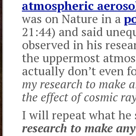
atmospheric aeroso
was on Nature in a
p
21:44) and said unequ
observed in his resea
the uppermost atmos
actually don’t even f
my research to make an
the effect of cosmic ra
I will repeat what he
research to make any 