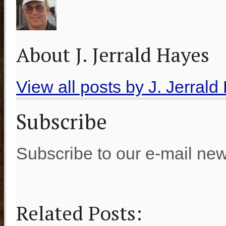
About J. Jerrald Hayes
View all posts by J. Jerral
Subscribe
Subscribe to our e-mail new
Related Posts: