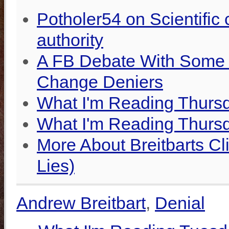
Potholer54 on Scientifi
authority
A FB Debate With Some R
Change Deniers
What I'm Reading Thursd
What I'm Reading Thurs
More About Breitbarts Cli
Lies)
Andrew Breitbart
,
Denial