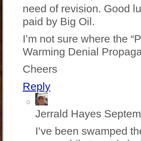
need of revision. Good l
paid by Big Oil.
I’m not sure where the “
Warming Denial Propaganda
Cheers
Reply
Jerrald Hayes
Septemb
I’ve been swamped the