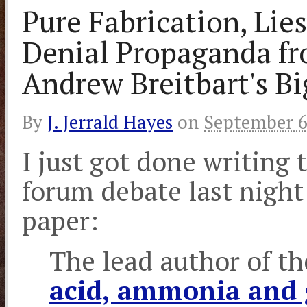
Pure Fabrication, Li
Denial Propaganda f
Andrew Breitbart's B
By
J. Jerrald Hayes
on
September 6
I just got done writing 
forum debate last nigh
paper:
The lead author of t
acid, ammonia and g