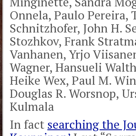
Minginette, Sandra Mo
Onnela, Paulo Pereira, 
Schnitzhofer, John H. Se
Stozhkov, Frank Stratm
Vanhanen, Yrjo Viisanen
Wagner, Hansueli Walth
Heike Wex, Paul M. Wink
Douglas R. Worsnop, Ur
Kulmala
In fact
searching the Jou