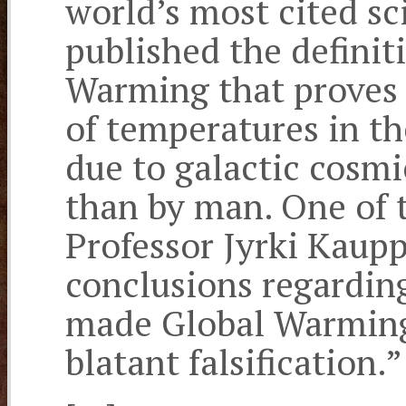
world’s most cited sci
published the definit
Warming that proves 
of temperatures in th
due to galactic cosmi
than by man. One of t
Professor Jyrki Kaup
conclusions regardin
made Global Warming: 
blatant falsification.”