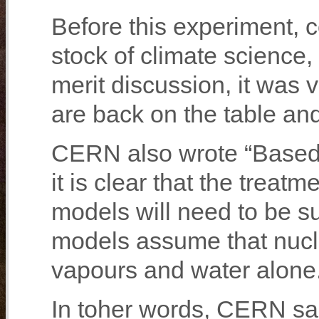
Before this experiment, 
stock of climate science,
merit discussion, it was
are back on the table a
CERN also wrote “Based 
it is clear that the treat
models will need to be sub
models assume that nucl
vapours and water alone
In toher words, CERN sai