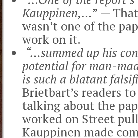
Kauppinen,…
” — That
wasn’t one of the pape
work on it.
“…summed up his conc
potential for man-mad
is such a blatant falsif
Brietbart’s readers t
talking about the pa
worked on Street pul
Kauppinen made comm