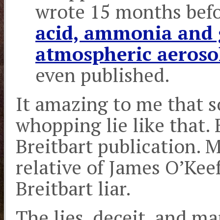
wrote 15 months bef
acid, ammonia and g
atmospheric aeroso
even published.
It amazing to me that 
whopping lie like that. 
Breitbart publication. M
relative of James O’Ke
Breitbart liar.
The lies, deceit, and ma