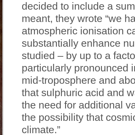
decided to include a su
meant, they wrote “we hav
atmospheric ionisation 
substantially enhance nu
studied – by up to a fact
particularly pronounced i
mid‐troposphere and ab
that sulphuric acid and 
the need for additional v
the possibility that cosm
climate.”