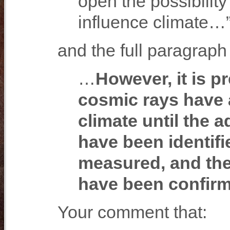
open the possibility
influence climate…
and the full paragraph 
…
However, it is p
cosmic rays have a
climate until the 
have been identifi
measured, and the
have been confir
Your comment that: