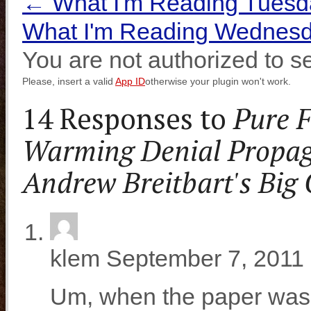
←
What I'm Reading Tuesd
What I'm Reading Wednesd
You are not authorized to se
Please, insert a valid
App ID
otherwise your plugin won't work.
14 Responses to
Pure F
Warming Denial Propa
Andrew Breitbart's Big
klem
September 7, 2011 
Um, when the paper was 