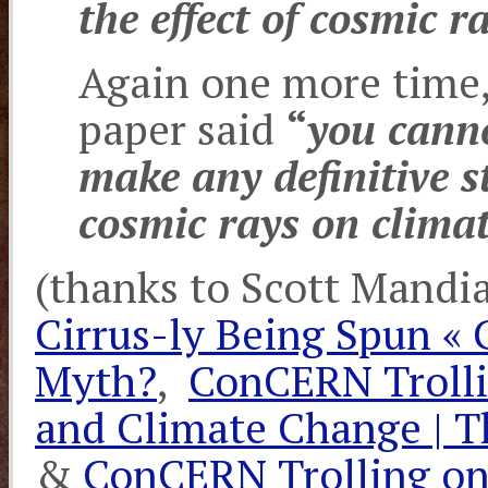
the effect of cosmic r
Again one more time,
paper said
“
you canno
make any definitive s
cosmic rays on climat
(thanks to Scott Mandi
Cirrus-ly Being Spun «
Myth?
,
ConCERN Trolli
and Climate Change | 
&
ConCERN Trolling on