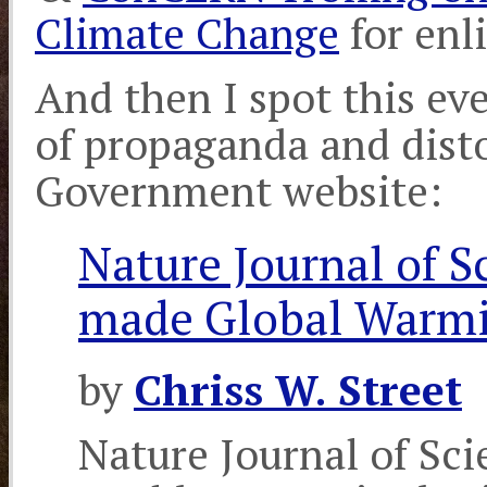
Climate Change
for enl
And then I spot this ev
of propaganda and disto
Government website:
Nature Journal of S
made Global Warm
by
Chriss W. Street
Nature Journal of Sci