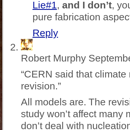
Lie#1
,
and I don’t
, yo
pure fabrication aspec
Reply
Robert Murphy
Septembe
“CERN said that climate
revision.”
All models are. The revi
study won’t affect many 
don’t deal with nucleatio