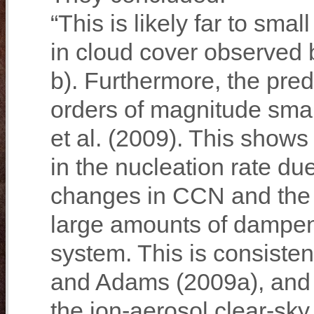
“This is likely far to sm
in cloud cover observed
b). Furthermore, the pre
orders of magnitude sma
et al. (2009). This shows
in the nucleation rate du
changes in CCN and the 
large amounts of dampeni
system. This is consisten
and Adams (2009a), and s
the ion-aerosol clear-sk