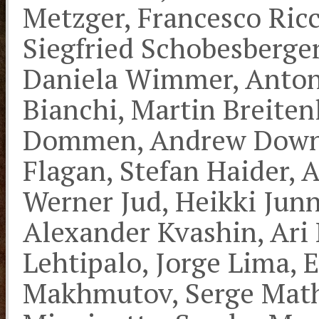
Metzger, Francesco Ric
Siegfried Schobesberge
Daniela Wimmer, Anton
Bianchi, Martin Breiten
Dommen, Andrew Downar
Flagan, Stefan Haider, 
Werner Jud, Heikki Junn
Alexander Kvashin, Ari
Lehtipalo, Jorge Lima, 
Makhmutov, Serge Mathot