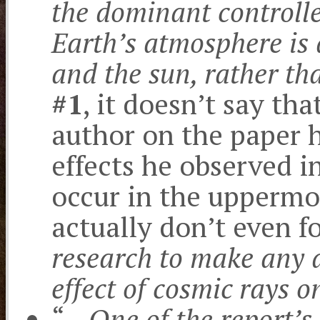
the dominant controlle
Earth’s atmosphere is 
and the sun, rather t
#1
, it doesn’t say tha
author on the paper 
effects he observed i
occur in the upperm
actually don’t even f
research to make any d
effect of cosmic rays o
“…
One of the report’s 