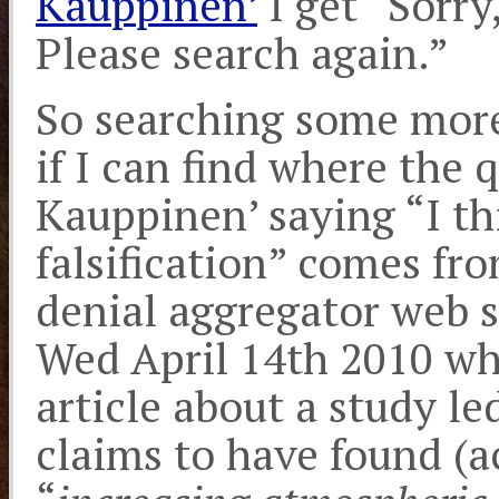
Kauppinen’
I get “Sorry
Please search again.”
So searching some more
if I can find where the 
Kauppinen’ saying “I thi
falsification” comes fro
denial aggregator web s
Wed April 14th 2010 wh
article about a study l
claims to have found (a