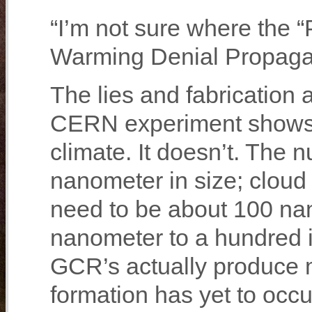
“I’m not sure where the “
Warming Denial Propaganda
The lies and fabrication a
CERN experiment shows 
climate. It doesn’t. The 
nanometer in size; cloud
need to be about 100 na
nanometer to a hundred i
GCR’s actually produce 
formation has yet to occu