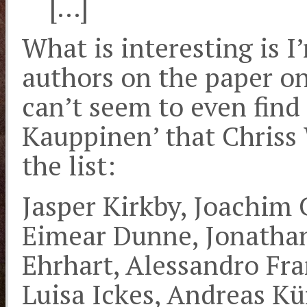
[…]
What is interesting is I’
authors on the paper on
can’t seem to even find 
Kauppinen’ that Chriss W
the list:
Jasper Kirkby, Joachim 
Eimear Dunne, Jonathan
Ehrhart, Alessandro Fr
Luisa Ickes, Andreas Kü