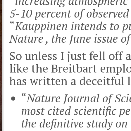
“
increasing atmospheric 
5-10 percent of observe
“
Kauppinen intends to pu
Nature , the June issue 
So unless I just fell off
like the Breitbart empl
has written a deceitful l
“
Nature Journal of Sci
most cited scientific p
the definitive study o