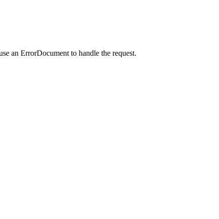
 use an ErrorDocument to handle the request.