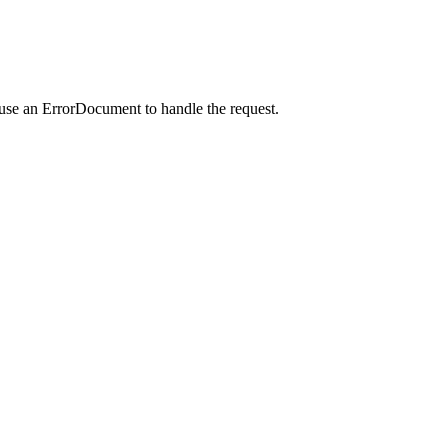
 use an ErrorDocument to handle the request.