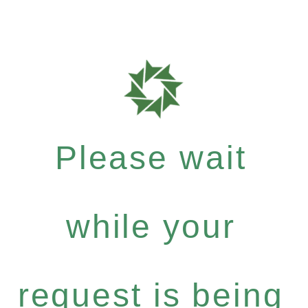
Please wait
while your
request is being