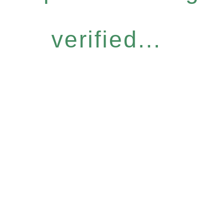
verified...