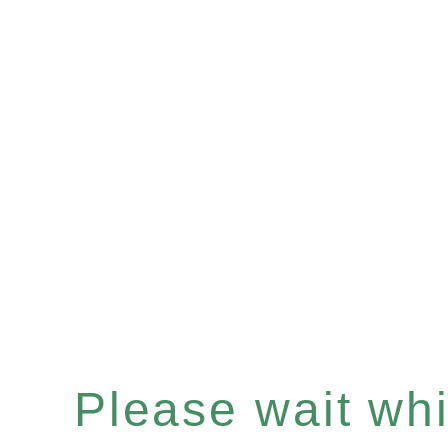
Please wait whil