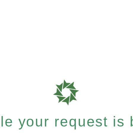
e your request is b