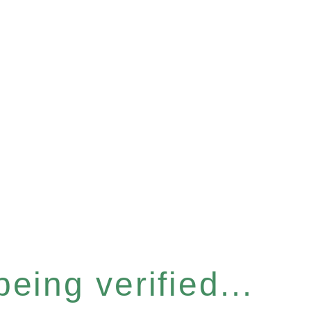
eing verified...