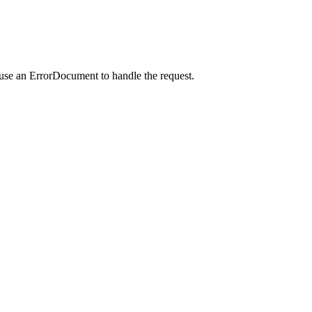
 use an ErrorDocument to handle the request.