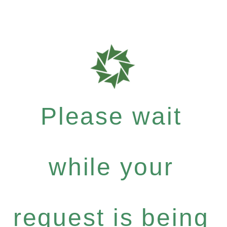
Please wait
while your
request is being