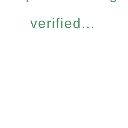
verified...