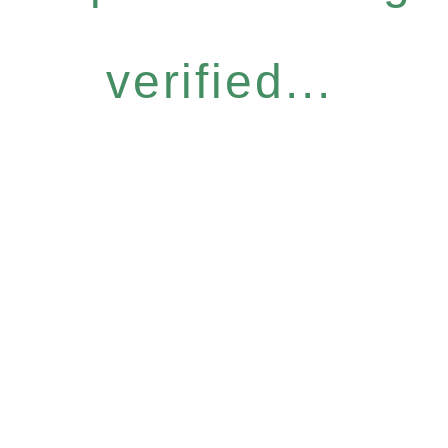
verified...