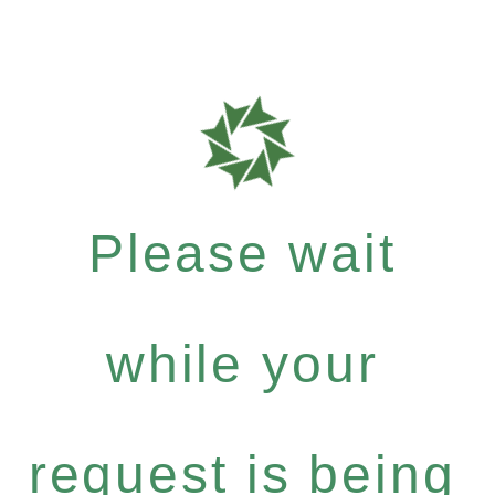
Please wait
while your
request is being