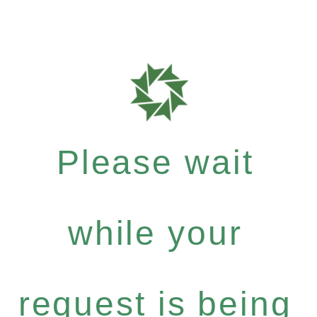
Please wait
while your
request is being