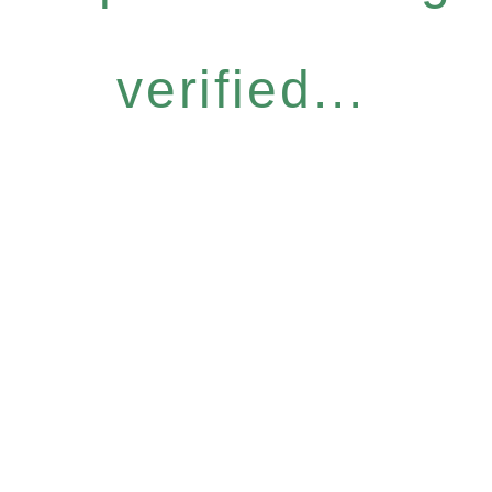
verified...