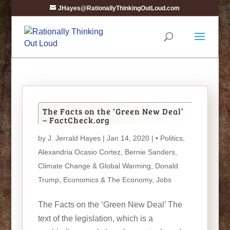
JHayes@RationallyThinkingOutLoud.com
The Facts on the ‘Green New Deal’
– FactCheck.org
by
J. Jerrald Hayes
| Jan 14, 2020 |
• Politics
,
Alexandria Ocasio Cortez
,
Bernie Sanders
,
Climate Change & Global Warming
,
Donald
Trump
,
Economics & The Economy
,
Jobs
The Facts on the ‘Green New Deal’ The
text of the legislation, which is a