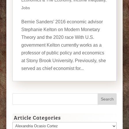
Economics & The Economy
,
Income Inequality
,
Jobs
Bernie Sanders’ 2016 economic advisor
Stephanie Kelton on Modern Monetary
Theory and the 2020 race With U.S.
government Kelton currently works as a
professor of public policy and economics
at Stony Brook University. Previously, she
served as chief economist for...
Article Categories
Article