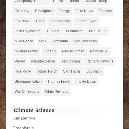
Conspiracy Theories
Deficit
Denial
Donald Trump
Economy
EMailghazi
Energy
Fake News
Fascism
Fox News
GMO
Homeopathy
James Taylor
Jesus Mythicism
Jill Stein
Journalism
Julia Belluz
Mike Pence
MMT
Monsanto
NeoLiberalism
Nuclear Power
Organic
Paul Krugman
Potholer54
Prayer
Pseudoscience
Republicans
Richard Dawkins
Rick Perry
Robert Reich
Sam Harris
Socialism
Stephanie Kelton
Thomas Frank
Trickle Down
War On Experts
White Privilege
Climate Science
ClimatePhys
Greenfyre’s