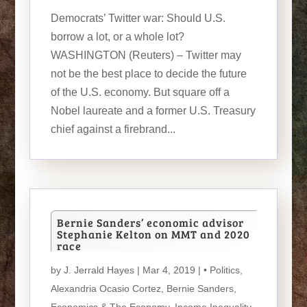
Democrats’ Twitter war: Should U.S.
borrow a lot, or a whole lot?
WASHINGTON (Reuters) – Twitter may
not be the best place to decide the future
of the U.S. economy. But square off a
Nobel laureate and a former U.S. Treasury
chief against a firebrand...
Bernie Sanders’ economic advisor
Stephanie Kelton on MMT and 2020
race
by
J. Jerrald Hayes
| Mar 4, 2019 |
• Politics
,
Alexandria Ocasio Cortez
,
Bernie Sanders
,