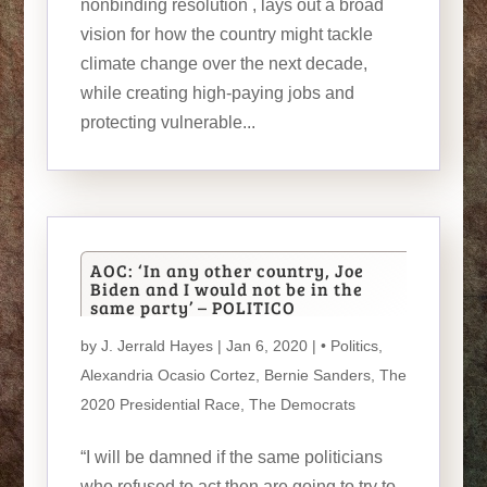
nonbinding resolution , lays out a broad
vision for how the country might tackle
climate change over the next decade,
while creating high-paying jobs and
protecting vulnerable...
AOC: ‘In any other country, Joe
Biden and I would not be in the
same party’ – POLITICO
by
J. Jerrald Hayes
| Jan 6, 2020 |
• Politics
,
Alexandria Ocasio Cortez
,
Bernie Sanders
,
The
2020 Presidential Race
,
The Democrats
“I will be damned if the same politicians
who refused to act then are going to try to