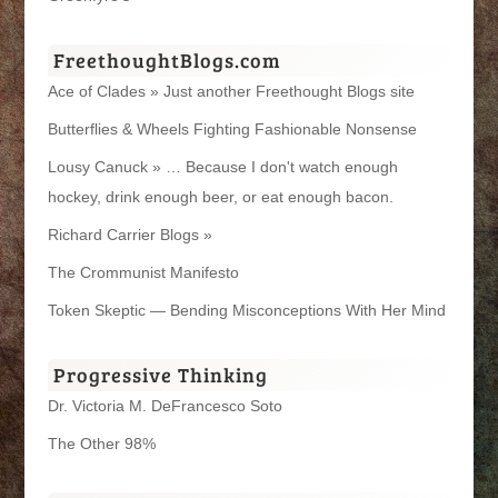
FreethoughtBlogs.com
Ace of Clades » Just another Freethought Blogs site
Butterflies & Wheels Fighting Fashionable Nonsense
Lousy Canuck » … Because I don't watch enough
hockey, drink enough beer, or eat enough bacon.
Richard Carrier Blogs »
The Crommunist Manifesto
Token Skeptic — Bending Misconceptions With Her Mind
Progressive Thinking
Dr. Victoria M. DeFrancesco Soto
The Other 98%