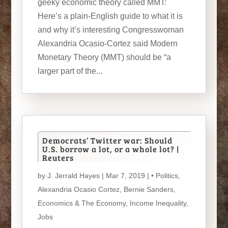
geeky economic theory called MMT:
Here’s a plain-English guide to what it is
and why it’s interesting Congresswoman
Alexandria Ocasio-Cortez said Modern
Monetary Theory (MMT) should be “a
larger part of the...
Democrats’ Twitter war: Should
U.S. borrow a lot, or a whole lot? |
Reuters
by
J. Jerrald Hayes
| Mar 7, 2019 |
• Politics
,
Alexandria Ocasio Cortez
,
Bernie Sanders
,
Economics & The Economy
,
Income Inequality
,
Jobs