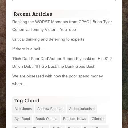
Categories
Recent Articles
Ranking the WORST Moments from CPAC | Brian Tyler
Cohen vs Tommy Vietor – YouTube
Critical thinking and deferring to experts
If there is a hell….
‘Rich Dad Poor Dad’ Author Robert Kiyosaki on His $1.2
Billion Debt: ‘If I Go Bust, the Bank Goes Bust’
We are obsessed with how the poor spend money
when….
Tag Cloud
Alex Jones
Andrew Breitbart
Authoritarianism
Ayn Rand
Barak-Obama
Breitbart News
Climate