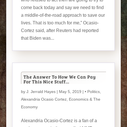
come back today and say we need to find
a middle-of-the-road approach to save our
lives. That is too much for me,” Ocasio-
Cortez said, after Reuters had reported
that Biden was...
The Answer To How We Can Pay
For This Nice Stuff…
by
J. Jerrald Hayes
| May 5, 2019 |
• Politics
,
Alexandria Ocasio Cortez
,
Economics & The
Economy
Alexandria Ocasio-Cortez is a fan of a