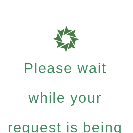
Please wait
while your
request is being