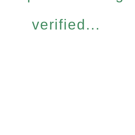
verified...