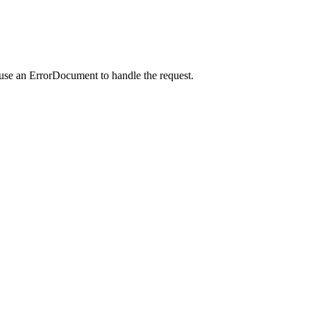
 use an ErrorDocument to handle the request.