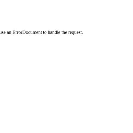
 use an ErrorDocument to handle the request.