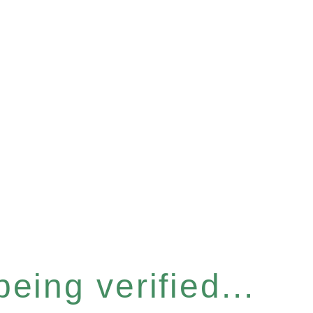
eing verified...