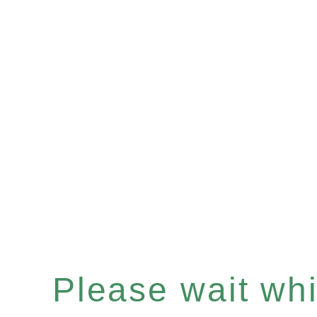
Please wait whil