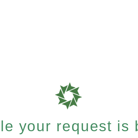
e your request is b