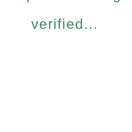
verified...