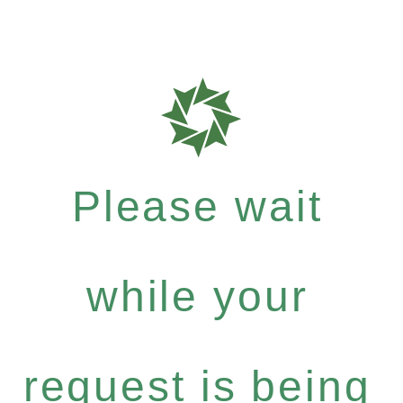
Please wait
while your
request is being