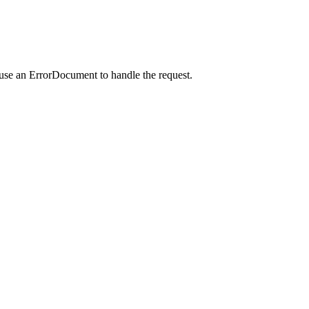
 use an ErrorDocument to handle the request.