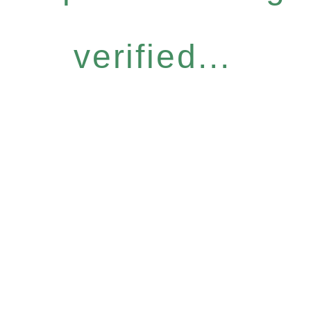
verified...