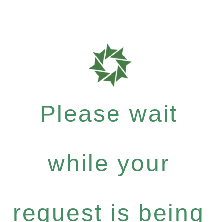
Please wait
while your
request is being