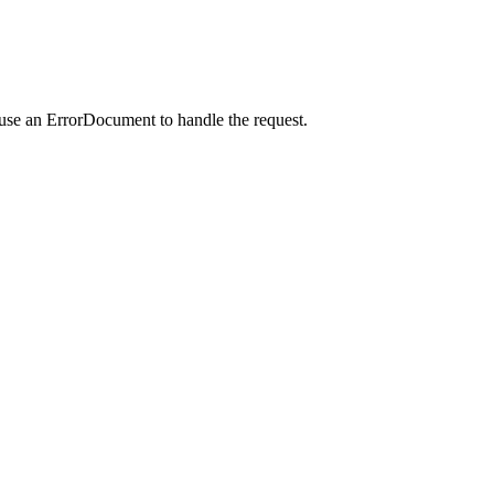
 use an ErrorDocument to handle the request.