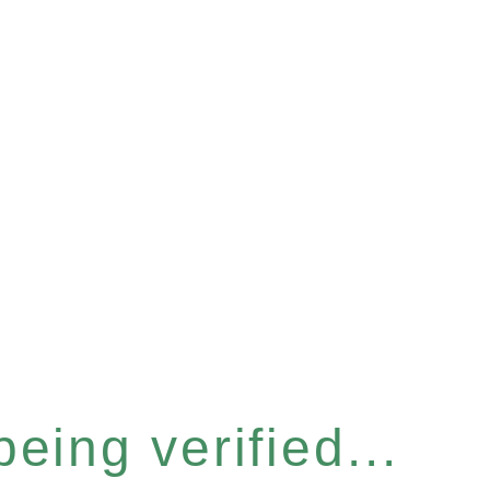
eing verified...