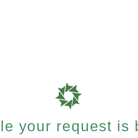
e your request is b