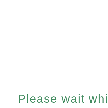
Please wait whil