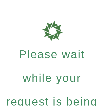
Please wait
while your
request is being