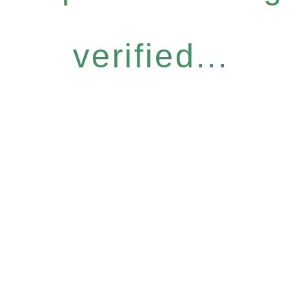
verified...