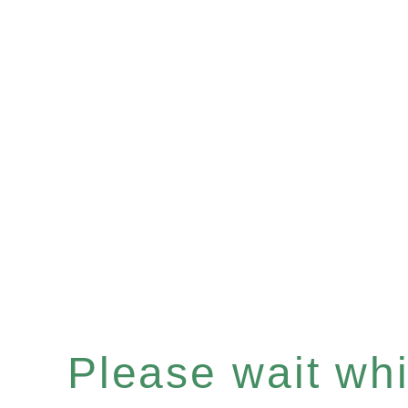
Please wait whil