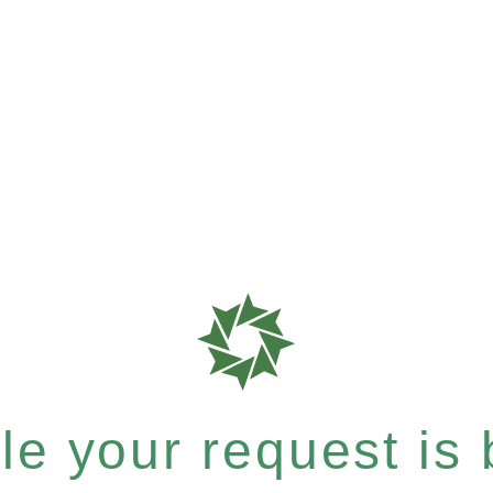
e your request is b