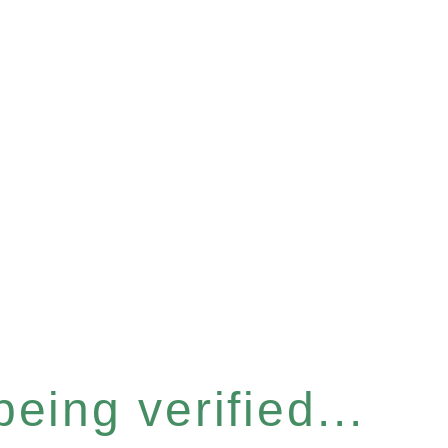
eing verified...