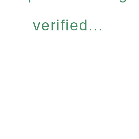
verified...