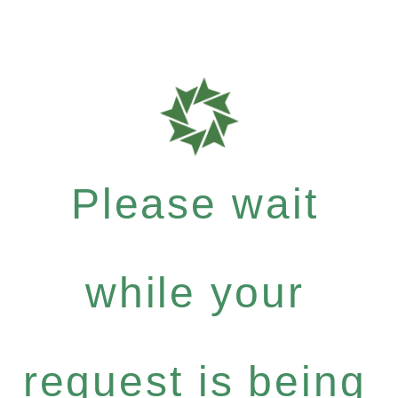
Please wait
while your
request is being