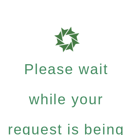
Please wait
while your
request is being