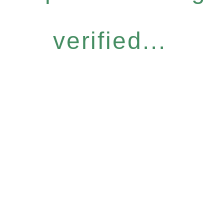
verified...