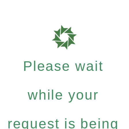
Please wait
while your
request is being