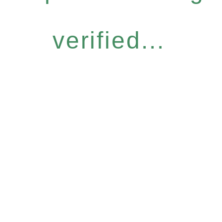
verified...