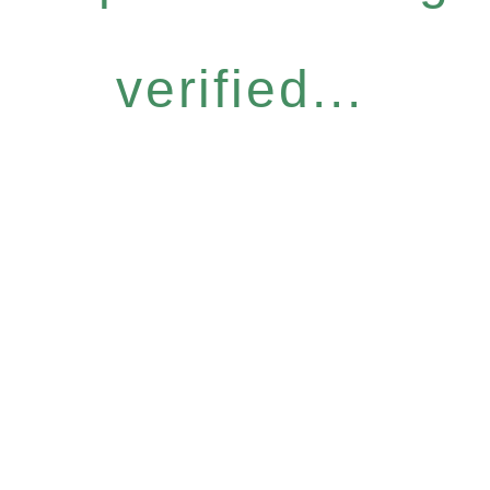
verified...