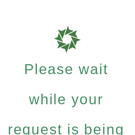
Please wait
while your
request is being