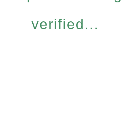
verified...