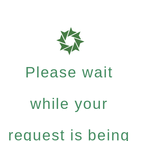
Please wait
while your
request is being