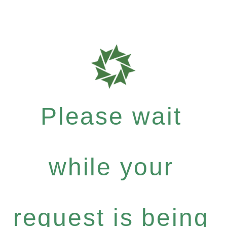
Please wait
while your
request is being