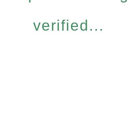
verified...