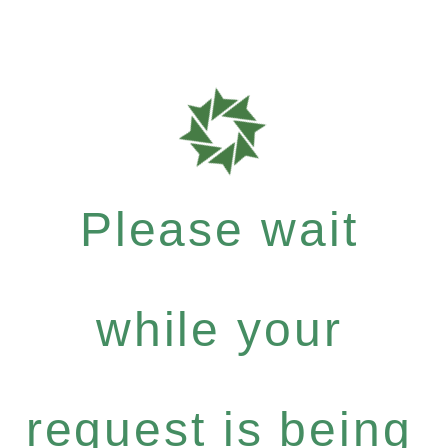
Please wait
while your
request is being