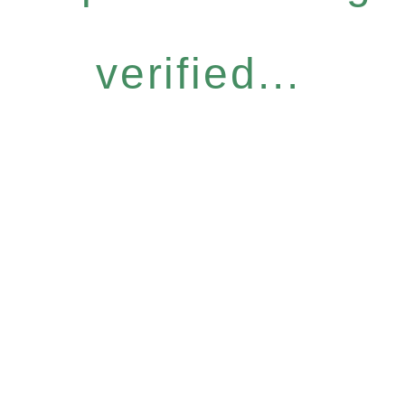
verified...