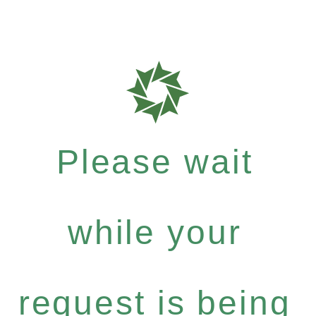
Please wait
while your
request is being