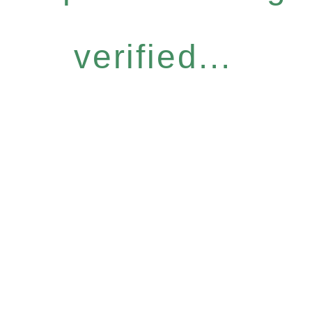
verified...