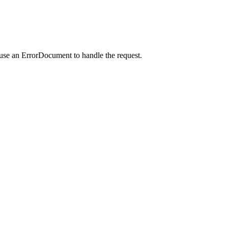
 use an ErrorDocument to handle the request.