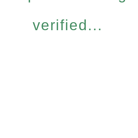
verified...