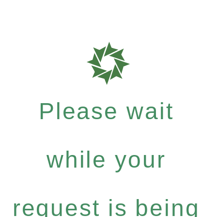
Please wait
while your
request is being