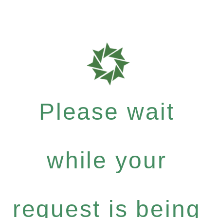
Please wait
while your
request is being