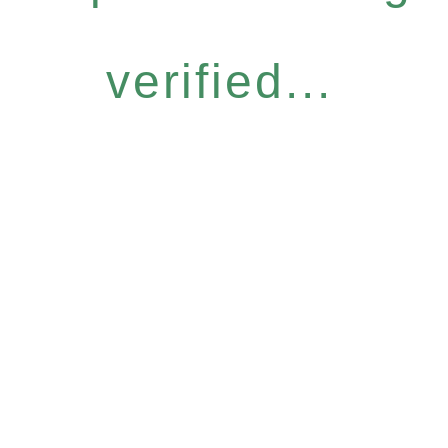
verified...