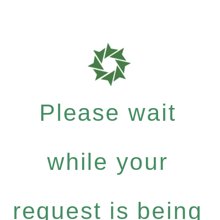
Please wait
while your
request is being