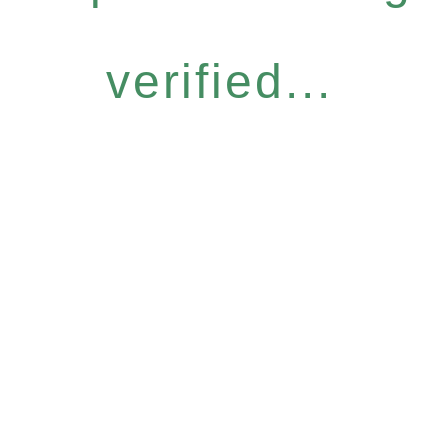
verified...