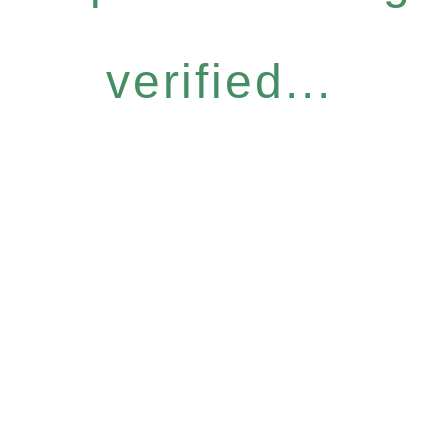
verified...