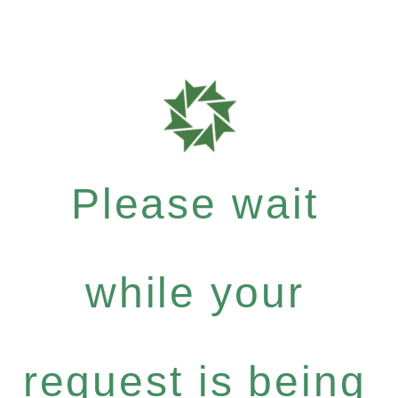
Please wait
while your
request is being