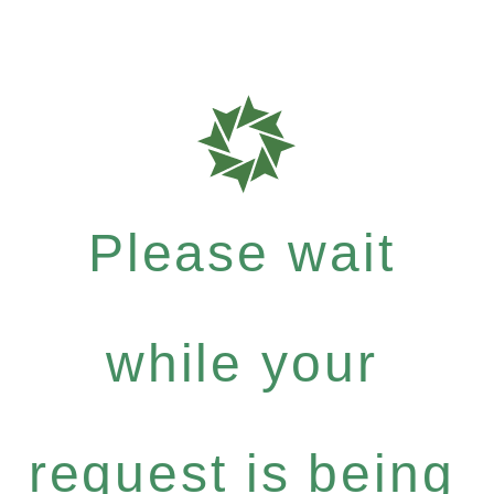
Please wait
while your
request is being