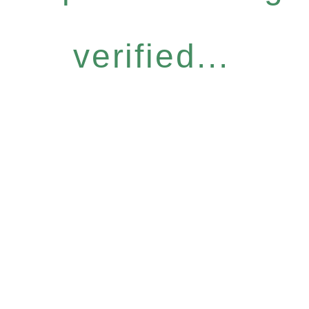
verified...