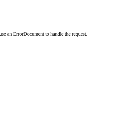
 use an ErrorDocument to handle the request.