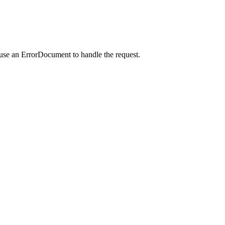
 use an ErrorDocument to handle the request.