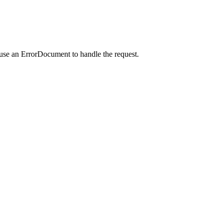
 use an ErrorDocument to handle the request.