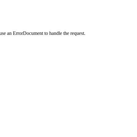
 use an ErrorDocument to handle the request.