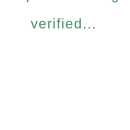
verified...