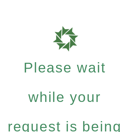
Please wait
while your
request is being