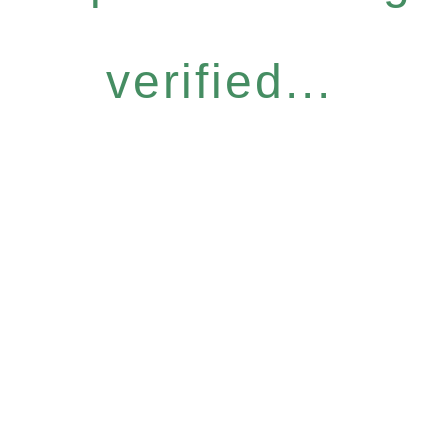
verified...