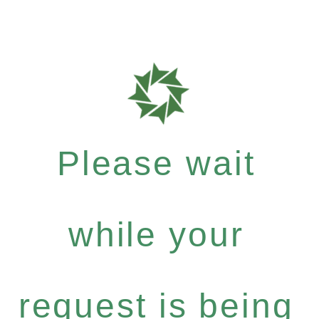
Please wait
while your
request is being