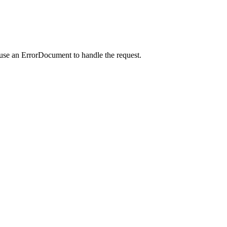
 use an ErrorDocument to handle the request.