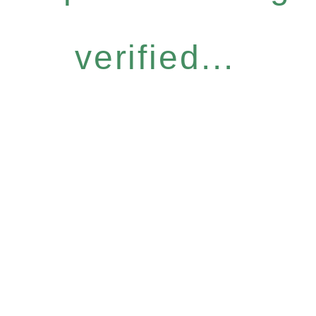
verified...