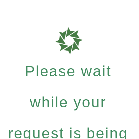
Please wait
while your
request is being