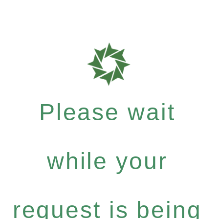
Please wait
while your
request is being