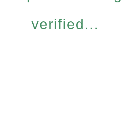
verified...