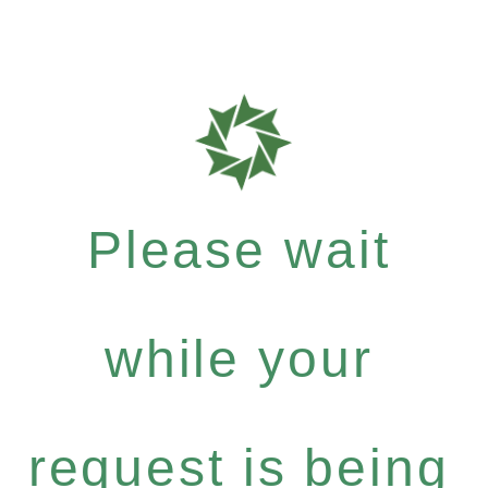
Please wait
while your
request is being