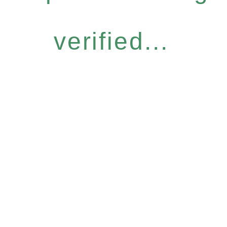
verified...