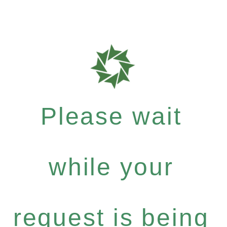
Please wait
while your
request is being