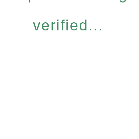
verified...