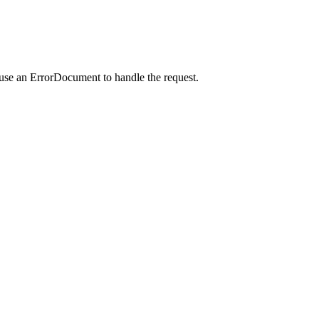
 use an ErrorDocument to handle the request.