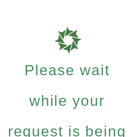
Please wait
while your
request is being