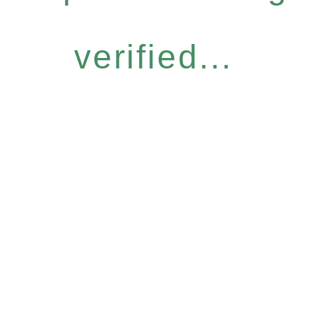
verified...