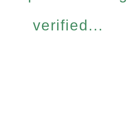
verified...