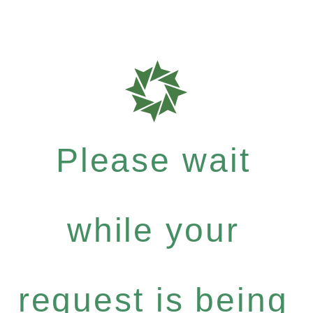
Please wait
while your
request is being