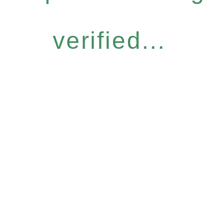
verified...