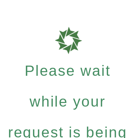
Please wait
while your
request is being